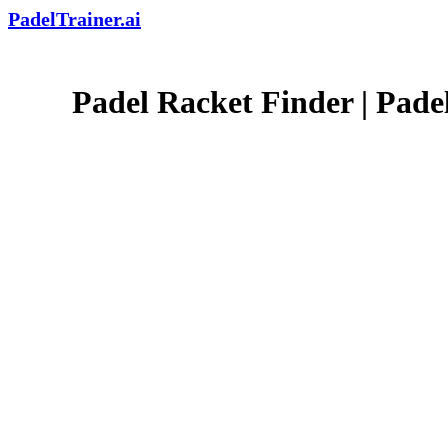
PadelTrainer.ai
Padel Racket Finder | Padel