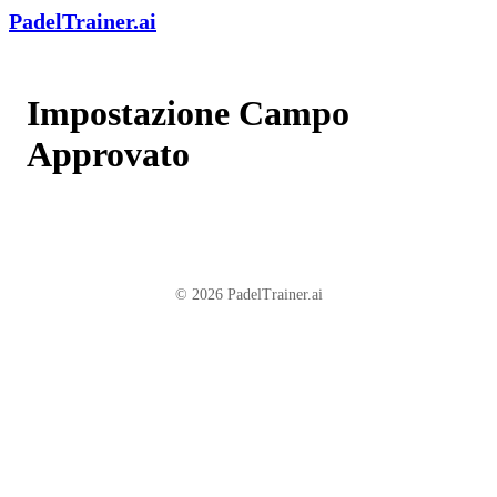
PadelTrainer.ai
Impostazione Campo
Approvato
© 2026 PadelTrainer.ai