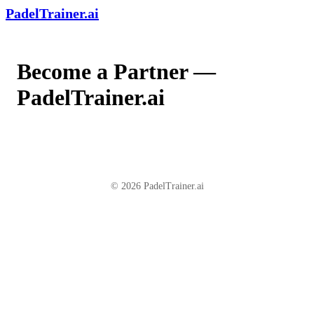
PadelTrainer.ai
Become a Partner —
PadelTrainer.ai
© 2026 PadelTrainer.ai