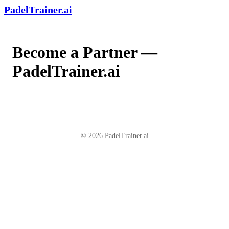
PadelTrainer.ai
Become a Partner —
PadelTrainer.ai
© 2026 PadelTrainer.ai