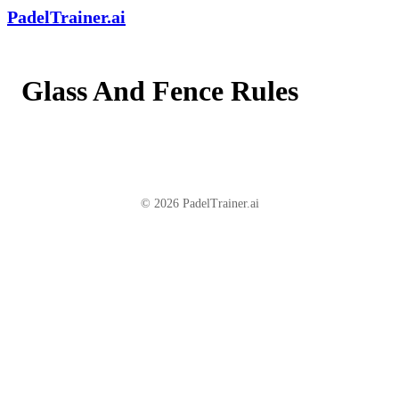
PadelTrainer.ai
Glass And Fence Rules
© 2026 PadelTrainer.ai