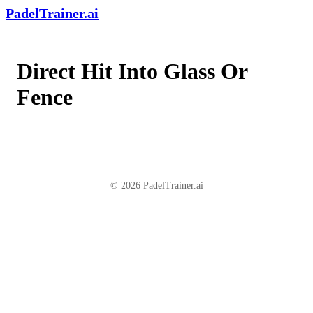
PadelTrainer.ai
Direct Hit Into Glass Or
Fence
© 2026 PadelTrainer.ai