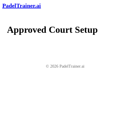
PadelTrainer.ai
Approved Court Setup
© 2026 PadelTrainer.ai