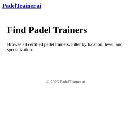
PadelTrainer.ai
Find Padel Trainers
Browse all certified padel trainers. Filter by location, level, and
specialization.
© 2026 PadelTrainer.ai